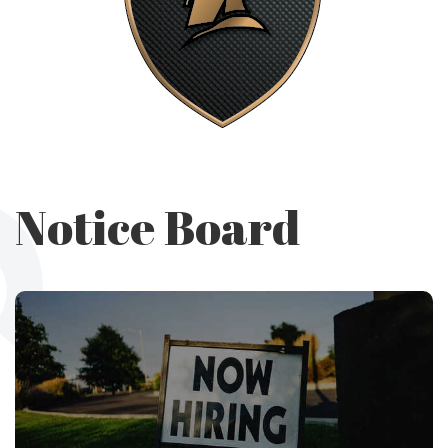
Notice Board
Utility and
Maintenance
Department