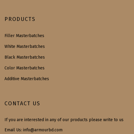
PRODUCTS
Filler Masterbatches
White Masterbatches
Black Masterbatches
Color Masterbatches
Additive Masterbatches
CONTACT US
If you are interested in any of our products please write to us
Email Us:
info@armourbd.com