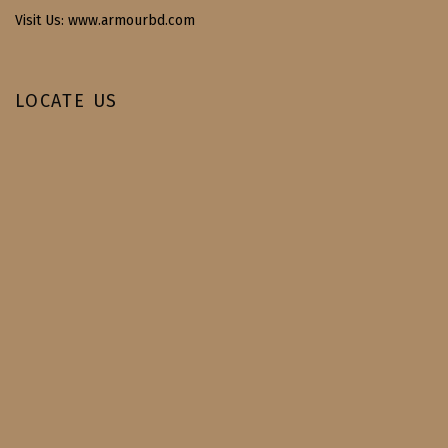
Visit Us: www.armourbd.com
LOCATE US