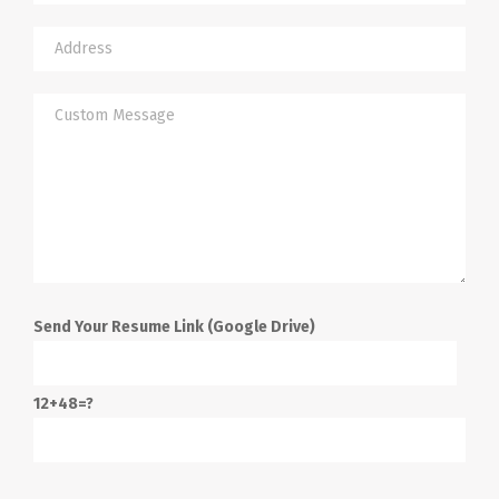
Send Your Resume Link (Google Drive)
12+48=?