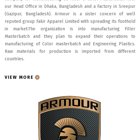
our Head Office in Dhaka, Bangladesh and a Factory in Sreepur
(Gazipur, Bangladesh). Armour is a sister concern of well
reputed group Fakir Apparel Limited with spreading its foothold
in market.The organization is into manufacturing Filler
Masterbatch and they plan to expand their operations to
manufacturing of Color masterbatch and Engineering Plastics.
Raw materials for production is imported from different
countries.
VIEW MORE