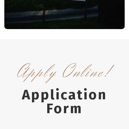
ers
More Details
Apply Online!
Application
Form