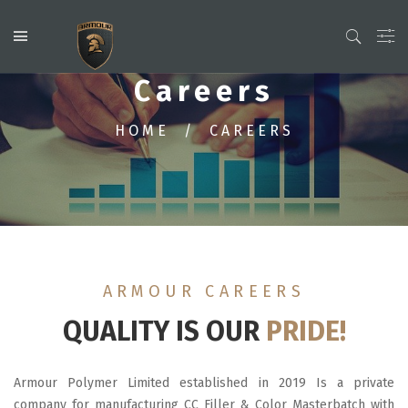
Careers
HOME
CAREERS
ARMOUR CAREERS
QUALITY IS OUR
PRIDE!
Armour Polymer Limited established in 2019 Is a private
company for manufacturing CC Filler & Color Masterbatch with