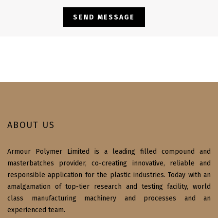
ABOUT US
Armour Polymer Limited is a leading filled compound and
masterbatches provider, co-creating innovative, reliable and
responsible application for the plastic industries. Today with an
amalgamation of top-tier research and testing facility, world
class manufacturing machinery and processes and an
experienced team.