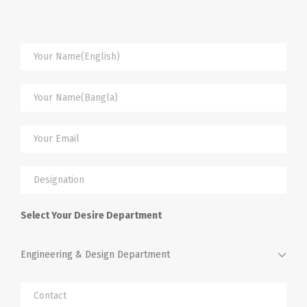
Select Your Desire Department