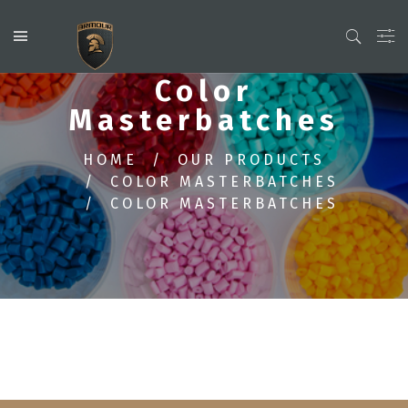
Color
Masterbatches
HOME
OUR PRODUCTS
COLOR MASTERBATCHES
COLOR MASTERBATCHES