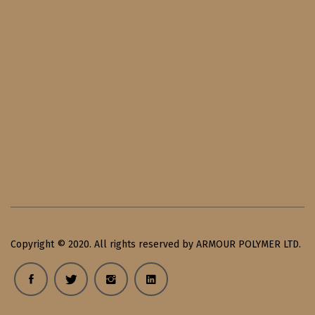
Copyright © 2020. All rights reserved by ARMOUR POLYMER LTD.