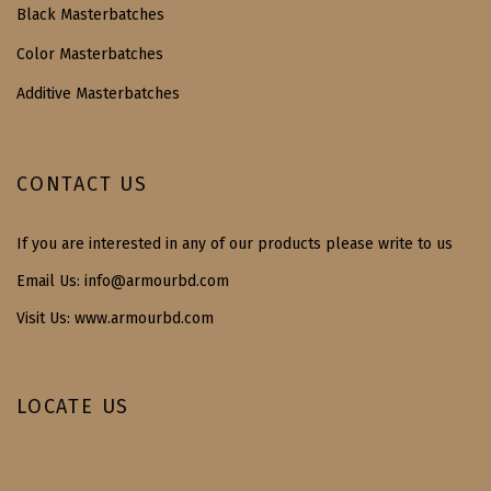
Black Masterbatches
Color Masterbatches
Additive Masterbatches
CONTACT US
If you are interested in any of our products please write to us
Email Us:
info@armourbd.com
Visit Us: www.armourbd.com
LOCATE US