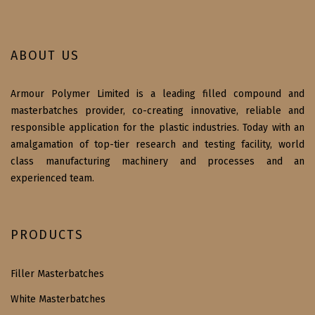
ABOUT US
Armour Polymer Limited is a leading filled compound and
masterbatches provider, co-creating innovative, reliable and
responsible application for the plastic industries. Today with an
amalgamation of top-tier research and testing facility, world
class manufacturing machinery and processes and an
experienced team.
PRODUCTS
Filler Masterbatches
White Masterbatches